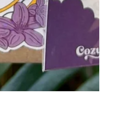
Victoria Muhlbach
Apr 9
3 min read